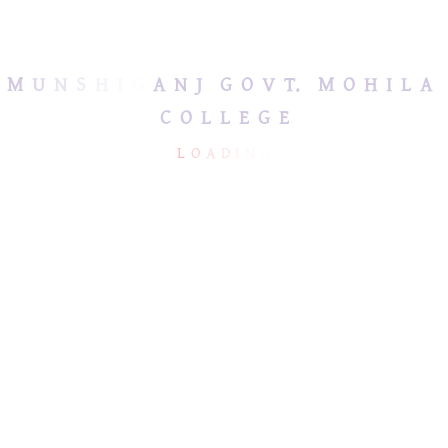
জরুরি হেল্পলাইন নম্বর
M
U
N
S
H
I
G
A
N
J
G
O
V
T.
M
O
H
I
L
A
C
O
L
L
E
G
E
L
O
A
D
I
N
G
MUNSHIGANJ GOVT.
USEFUL LINKS
MOHILA COLLEGE
Ministry of Education
mmc2013bd@hotmail.com
Directorate of Secondary
& Higher Education