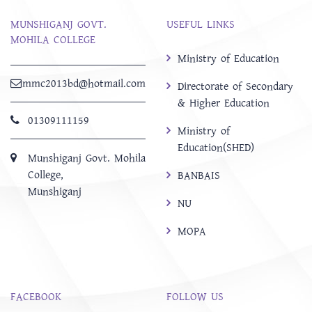
MUNSHIGANJ GOVT.
USEFUL LINKS
MOHILA COLLEGE
Ministry of Education
mmc2013bd@hotmail.com
Directorate of Secondary
& Higher Education
01309111159
Ministry of
Education(SHED)
Munshiganj Govt. Mohila
College,
BANBAIS
Munshiganj
NU
MOPA
FACEBOOK
FOLLOW US