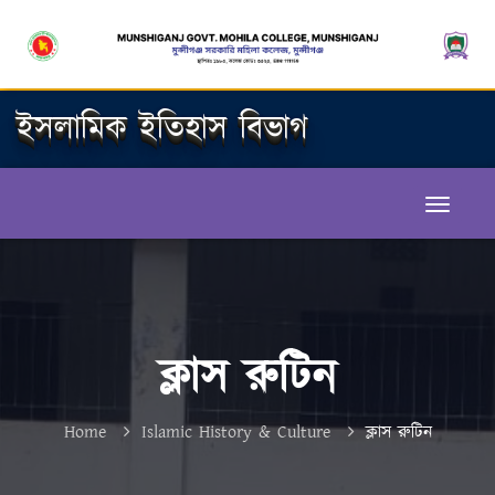
ইসলামিক ইতিহাস বিভাগ
ক্লাস রুটিন
Home
Islamic History & Culture
ক্লাস রুটিন