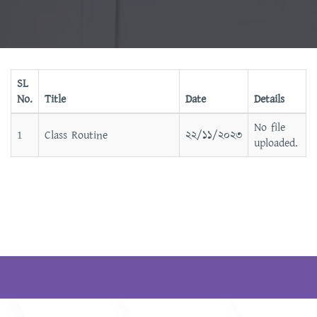
SL
No.
Title
Date
Details
No file
1
Class Routine
২২/১১/২০২৩
uploaded.