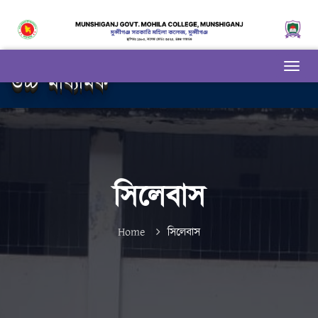
উচ্চ মাধ্যমিক
সিলেবাস
Home
সিলেবাস