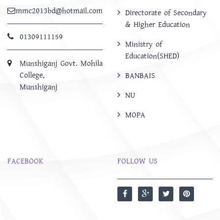
mmc2013bd@hotmail.com
Directorate of Secondary
& Higher Education
01309111159
Ministry of
Education(SHED)
Munshiganj Govt. Mohila
College,
BANBAIS
Munshiganj
NU
MOPA
FACEBOOK
FOLLOW US