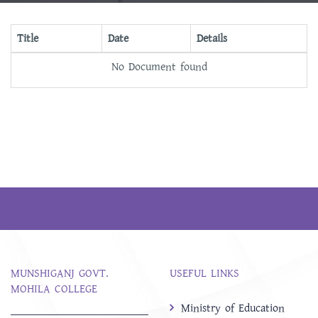
Title
Date
Details
No Document found
MUNSHIGANJ GOVT.
USEFUL LINKS
MOHILA COLLEGE
Ministry of Education