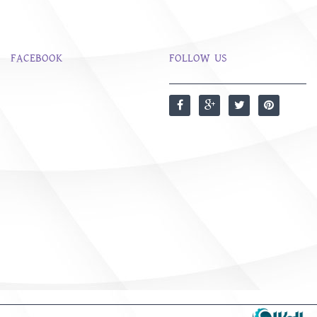
FACEBOOK
FOLLOW US