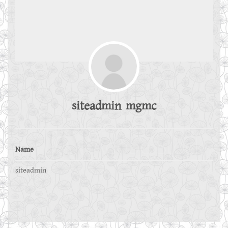
siteadmin mgmc
Name
siteadmin