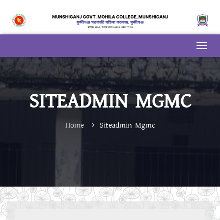
SITEADMIN MGMC
Home
Siteadmin Mgmc