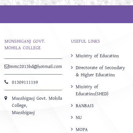
MUNSHIGANJ GOVT.
USEFUL LINKS
MOHILA COLLEGE
Ministry of Education
mmc2013bd@hotmail.com
Directorate of Secondary
& Higher Education
01309111159
Ministry of
Education(SHED)
Munshiganj Govt. Mohila
College,
BANBAIS
Munshiganj
NU
MOPA