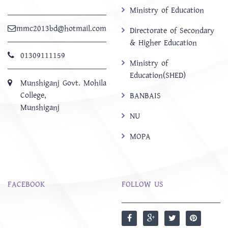
Ministry of Education
mmc2013bd@hotmail.com
Directorate of Secondary
& Higher Education
01309111159
Ministry of
Education(SHED)
Munshiganj Govt. Mohila
College,
BANBAIS
Munshiganj
NU
MOPA
FACEBOOK
FOLLOW US