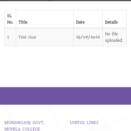
SL
No.
Title
Date
Details
No file
1
Test One
২১/০৩/২০২২
uploaded.
MUNSHIGANJ GOVT.
USEFUL LINKS
MOHILA COLLEGE