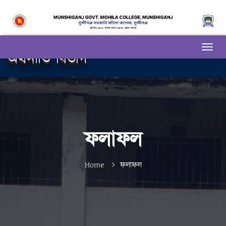
অর্থনীতি বিভাগ
ফলাফল
Home
ফলাফল