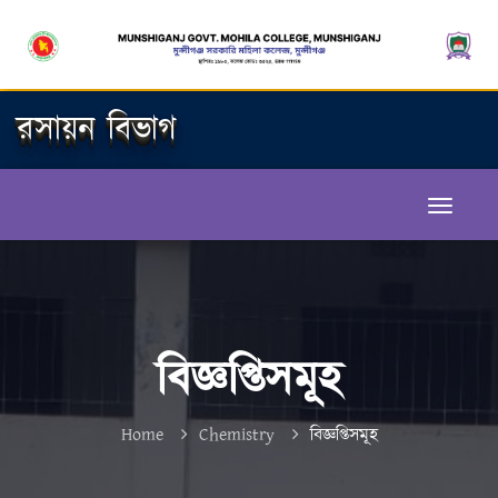
রসায়ন বিভাগ
বিজ্ঞপ্তিসমূহ
Home
Chemistry
বিজ্ঞপ্তিসমূহ