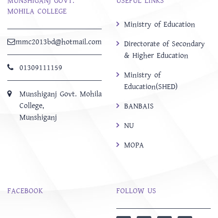
MUNSHIGANJ GOVT.
USEFUL LINKS
MOHILA COLLEGE
Ministry of Education
mmc2013bd@hotmail.com
Directorate of Secondary
& Higher Education
01309111159
Ministry of
Education(SHED)
Munshiganj Govt. Mohila
College,
BANBAIS
Munshiganj
NU
MOPA
FACEBOOK
FOLLOW US