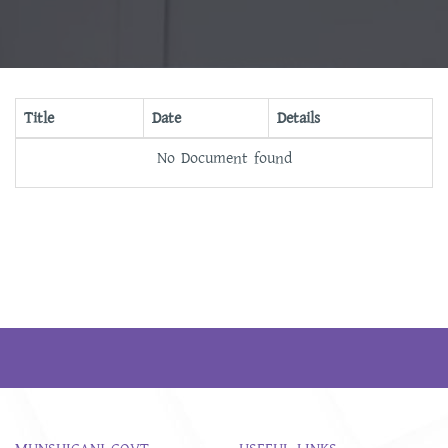
Title
Date
Details
No Document found