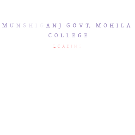
জরুরি হেল্পলাইন নম্বর
M
U
N
S
H
I
G
A
N
J
G
O
V
T.
M
O
H
I
L
A
C
O
L
L
E
G
E
L
O
A
D
I
N
G
MUNSHIGANJ GOVT.
USEFUL LINKS
MOHILA COLLEGE
Ministry of Education
mmc2013bd@hotmail.com
Directorate of Secondary
& Higher Education