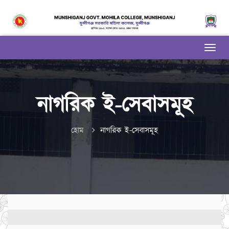
নাগরিক ই-সেবাসমূহ
হোম
নাগরিক ই-সেবাসমূহ