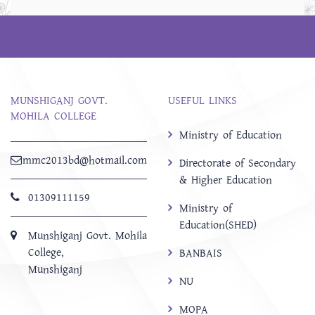
MUNSHIGANJ GOVT.
USEFUL LINKS
MOHILA COLLEGE
Ministry of Education
mmc2013bd@hotmail.com
Directorate of Secondary
& Higher Education
01309111159
Ministry of
Education(SHED)
Munshiganj Govt. Mohila
College,
BANBAIS
Munshiganj
NU
MOPA