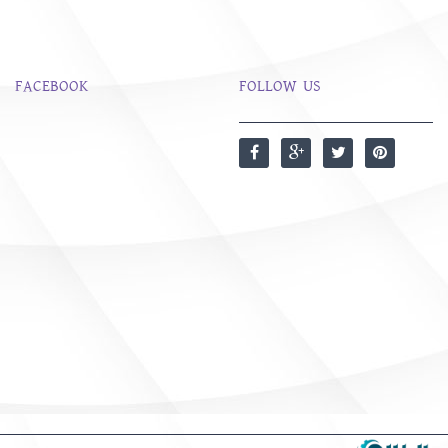
FACEBOOK
FOLLOW US