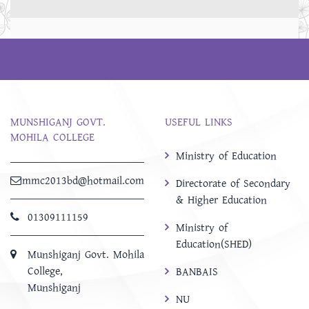
MUNSHIGANJ GOVT.
USEFUL LINKS
MOHILA COLLEGE
Ministry of Education
mmc2013bd@hotmail.com
Directorate of Secondary
& Higher Education
01309111159
Ministry of
Education(SHED)
Munshiganj Govt. Mohila
College,
BANBAIS
Munshiganj
NU