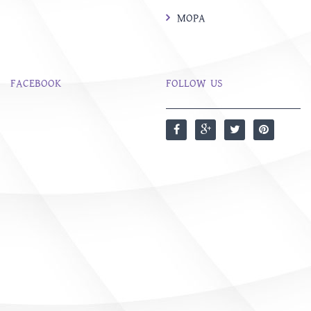
MOPA
FACEBOOK
FOLLOW US