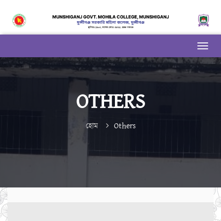
OTHERS
হোম
Others