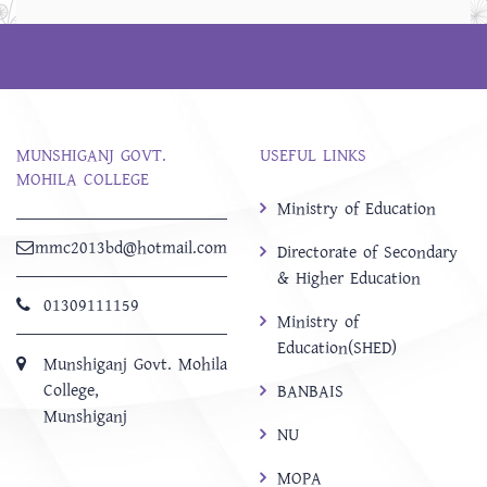
MUNSHIGANJ GOVT.
USEFUL LINKS
MOHILA COLLEGE
Ministry of Education
mmc2013bd@hotmail.com
Directorate of Secondary
& Higher Education
01309111159
Ministry of
Education(SHED)
Munshiganj Govt. Mohila
College,
BANBAIS
Munshiganj
NU
MOPA