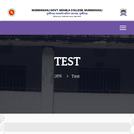
TEST
হোম
Test