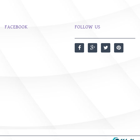
FACEBOOK
FOLLOW US