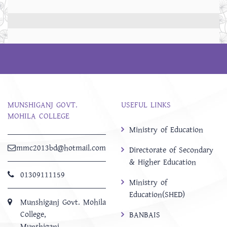
MUNSHIGANJ GOVT.
USEFUL LINKS
MOHILA COLLEGE
Ministry of Education
mmc2013bd@hotmail.com
Directorate of Secondary
& Higher Education
01309111159
Ministry of
Education(SHED)
Munshiganj Govt. Mohila
College,
BANBAIS
Munshiganj