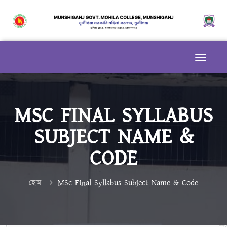
MSC FINAL SYLLABUS
SUBJECT NAME &
CODE
হোম
MSc Final Syllabus Subject Name & Code