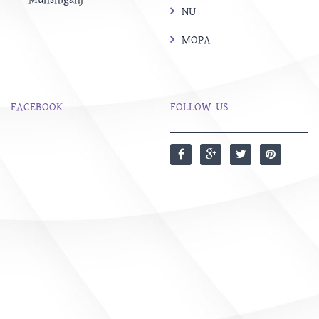
NU
MOPA
FACEBOOK
FOLLOW US