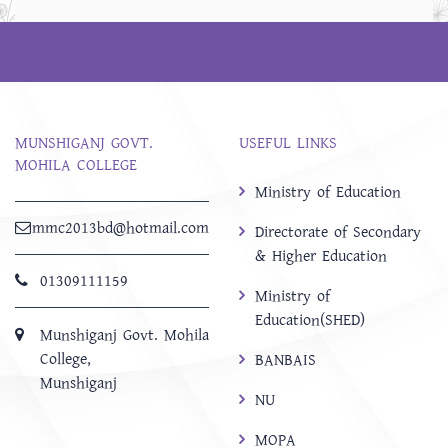
MUNSHIGANJ GOVT.
USEFUL LINKS
MOHILA COLLEGE
Ministry of Education
mmc2013bd@hotmail.com
Directorate of Secondary
& Higher Education
01309111159
Ministry of
Education(SHED)
Munshiganj Govt. Mohila
College,
BANBAIS
Munshiganj
NU
MOPA