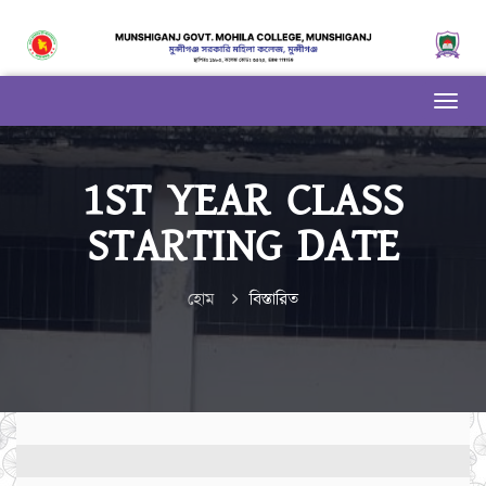
1ST YEAR CLASS
STARTING DATE
হোম
বিস্তারিত