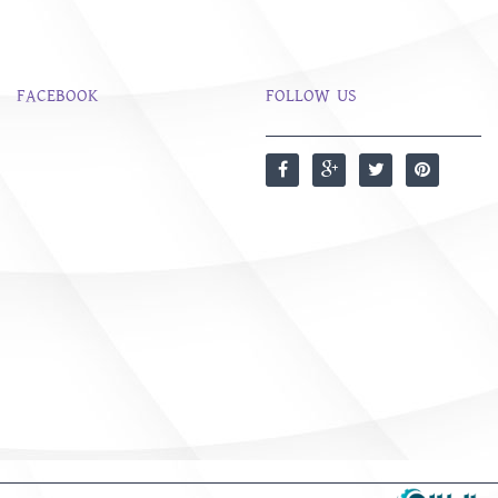
FACEBOOK
FOLLOW US